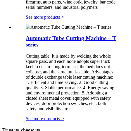
firearms, auto parts, wine cork, jewelry, bar code,
serial numbers, and industrial polymers
See more products
>
Automatic Tube Cutting Machine – T
series
Cutting table: It is made by welding the whole
square pass, and each node adopts super thick
keel to ensure long-term use, the bed does not
collapse, and the structure is stable. Advantages
of double exchange table laser cutting machine:
1. Efficient and time-saving. 2. Good cutting
quality. 3. Stable performance. 4. Energy saving
and environmental protection. 5. Adopting a
closed sheet metal cover, equipped with safety
devices, door protection switches, etc., both
safety and visibility are u...
See more products
>
Trust us, choose us