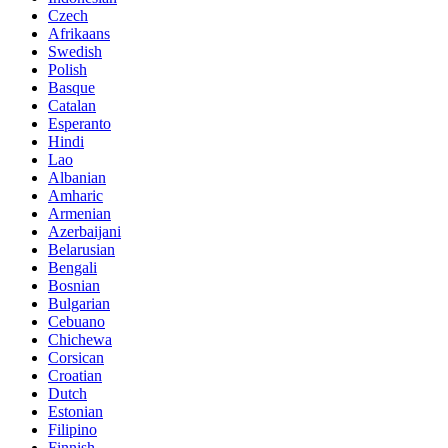
Czech
Afrikaans
Swedish
Polish
Basque
Catalan
Esperanto
Hindi
Lao
Albanian
Amharic
Armenian
Azerbaijani
Belarusian
Bengali
Bosnian
Bulgarian
Cebuano
Chichewa
Corsican
Croatian
Dutch
Estonian
Filipino
Finnish