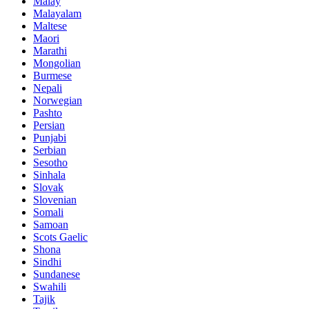
Malay
Malayalam
Maltese
Maori
Marathi
Mongolian
Burmese
Nepali
Norwegian
Pashto
Persian
Punjabi
Serbian
Sesotho
Sinhala
Slovak
Slovenian
Somali
Samoan
Scots Gaelic
Shona
Sindhi
Sundanese
Swahili
Tajik