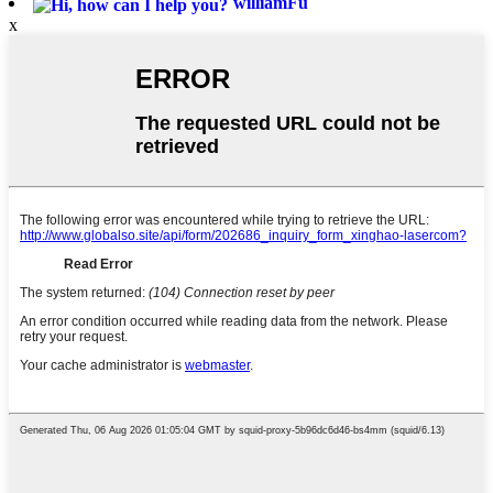
williamFu
x