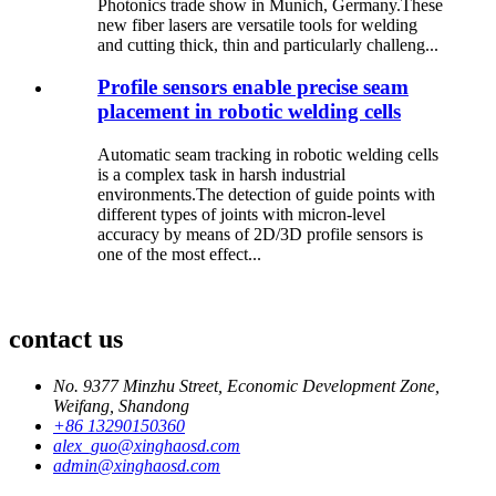
Photonics trade show in Munich, Germany.These
new fiber lasers are versatile tools for welding
and cutting thick, thin and particularly challeng...
Profile sensors enable precise seam
placement in robotic welding cells
Automatic seam tracking in robotic welding cells
is a complex task in harsh industrial
environments.The detection of guide points with
different types of joints with micron-level
accuracy by means of 2D/3D profile sensors is
one of the most effect...
contact us
No. 9377 Minzhu Street, Economic Development Zone,
Weifang, Shandong
+86 13290150360
alex_guo@xinghaosd.com
admin@xinghaosd.com