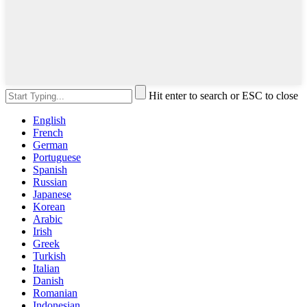
Hit enter to search or ESC to close
English
French
German
Portuguese
Spanish
Russian
Japanese
Korean
Arabic
Irish
Greek
Turkish
Italian
Danish
Romanian
Indonesian