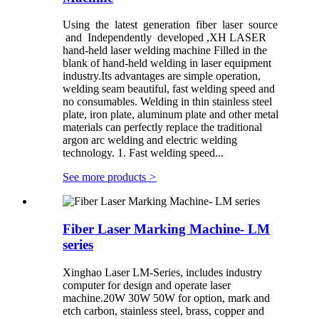
Using the latest generation fiber laser source
and Independently developed ,XH LASER
hand-held laser welding machine Filled in the
blank of hand-held welding in laser equipment
industry.Its advantages are simple operation,
welding seam beautiful, fast welding speed and
no consumables. Welding in thin stainless steel
plate, iron plate, aluminum plate and other metal
materials can perfectly replace the traditional
argon arc welding and electric welding
technology. 1. Fast welding speed...
See more products
>
Fiber Laser Marking Machine- LM
series
Xinghao Laser LM-Series, includes industry
computer for design and operate laser
machine.20W 30W 50W for option, mark and
etch carbon, stainless steel, brass, copper and