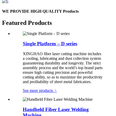
WE PROVIDE HIGH QUALITY Products
Featured Products
Single Platform – D series
XINGHAO fiber laser cutting machine includes
a cooling, lubricating and dust collection system
guaranteeing durability and longevity. The strict
assembly process and the world’s top brand parts
ensure high cutting precision and powerful
cutting ability, so as to maximize the productivity
and profitability of sheet metal fabricators.
See more products
>
Handheld Fiber Laser Welding
Machine