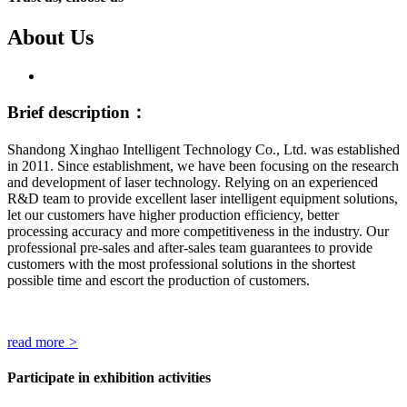
About Us
Brief description：
Shandong Xinghao Intelligent Technology Co., Ltd. was established
in 2011. Since establishment, we have been focusing on the research
and development of laser technology. Relying on an experienced
R&D team to provide excellent laser intelligent equipment solutions,
let our customers have higher production efficiency, better
processing accuracy and more competitiveness in the industry. Our
professional pre-sales and after-sales team guarantees to provide
customers with the most professional solutions in the shortest
possible time and escort the production of customers.
read more
>
Participate in exhibition activities