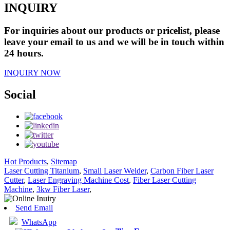
INQUIRY
For inquiries about our products or pricelist, please
leave your email to us and we will be in touch within
24 hours.
INQUIRY NOW
Social
Hot Products
,
Sitemap
Laser Cutting Titanium
,
Small Laser Welder
,
Carbon Fiber Laser
Cutter
,
Laser Engraving Machine Cost
,
Fiber Laser Cutting
Machine
,
3kw Fiber Laser
,
Send Email
WhatsApp