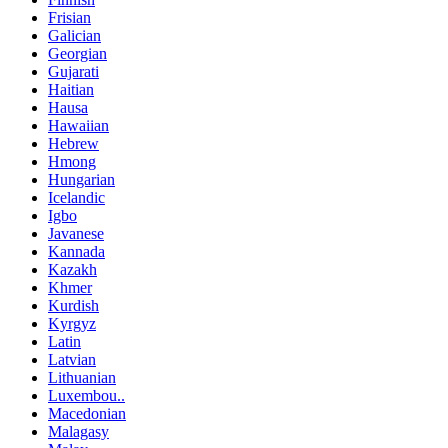
Frisian
Galician
Georgian
Gujarati
Haitian
Hausa
Hawaiian
Hebrew
Hmong
Hungarian
Icelandic
Igbo
Javanese
Kannada
Kazakh
Khmer
Kurdish
Kyrgyz
Latin
Latvian
Lithuanian
Luxembou..
Macedonian
Malagasy