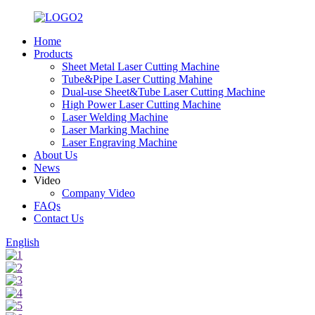
Home
Products
Sheet Metal Laser Cutting Machine
Tube&Pipe Laser Cutting Mahine
Dual-use Sheet&Tube Laser Cutting Machine
High Power Laser Cutting Machine
Laser Welding Machine
Laser Marking Machine
Laser Engraving Machine
About Us
News
Video
Company Video
FAQs
Contact Us
English