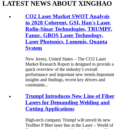
LATEST NEWS ABOUT XINGHAO
CO2 Laser Market SWOT Analysis
to 2028 Coherent, GSI, Han's Laser,
Rofin-Sinar Technologies, TRUMPF,
Fanuc, GBOS Laser Technology,
Laser Photonics, Lumenis, Quanta
System
New Jersey, United States – The CO2 Laser
Market Research Report is designed to provide a
quick overview of the industry’s overall
performance and important new trends.Important
insights and findings, recent key drivers and
constraints...
Trumpf Introduces New Line of Fiber
Lasers for Demanding Welding and
Cutting Applications
High-tech company Trumpf will unveil its new
Trufiber P fiber laser line at the Laser – World of